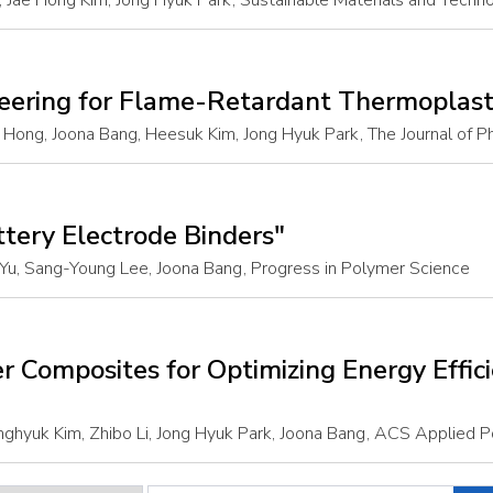
 Jae Hong Kim, Jong Hyuk Park
, Sustainable Materials and Techn
neering for Flame-Retardant Thermoplast
ong, Joona Bang, Heesuk Kim, Jong Hyuk Park
, The Journal of 
ttery Electrode Binders"
Yu, Sang-Young Lee, Joona Bang
, Progress in Polymer Science
r Composites for Optimizing Energy Effic
ghyuk Kim, Zhibo Li, Jong Hyuk Park, Joona Bang
, ACS Applied P