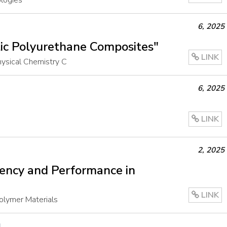
ologies
6
,
2025
ic Polyurethane Composites"
LINK
Physical Chemistry C
6
,
2025
LINK
2
,
2025
iency and Performance in
LINK
olymer Materials