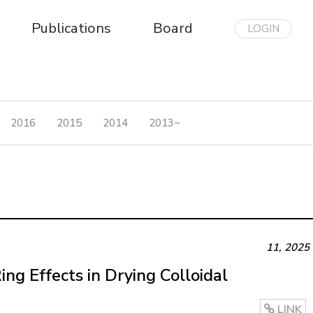
Publications
Board
LOGIN
2016
2015
2014
2013~
11
,
2025
ng Effects in Drying Colloidal
LINK