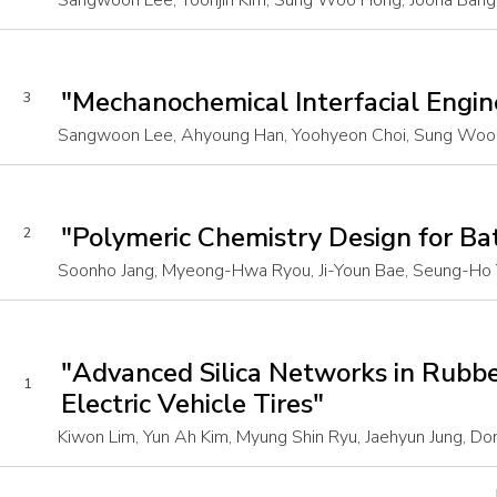
Sangwoon Lee, Yoonjin Kim, Sung Woo Hong, Joona Bang,
"Mechanochemical Interfacial Engi
3
Sangwoon Lee, Ahyoung Han, Yoohyeon Choi, Sung Woo H
"Polymeric Chemistry Design for Ba
2
Soonho Jang, Myeong-Hwa Ryou, Ji-Youn Bae, Seung-Ho 
"Advanced Silica Networks in Rubbe
1
Electric Vehicle Tires"
Kiwon Lim, Yun Ah Kim, Myung Shin Ryu, Jaehyun Jung, Don