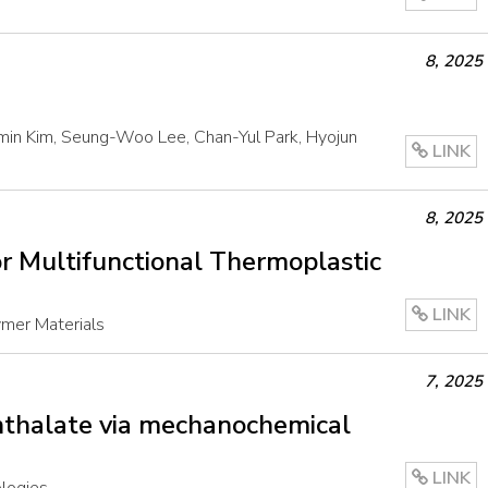
8
,
2025
omin Kim, Seung-Woo Lee, Chan-Yul Park, Hyojun
LINK
8
,
2025
r Multifunctional Thermoplastic
LINK
mer Materials
7
,
2025
hthalate via mechanochemical
LINK