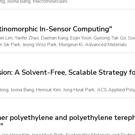
ng, Joona Bang
, Macromolecules
etinomorphic In-Sensor Computing"
in Lim, Yanfei Zhao, Daehan Kang, Eojin Yoon, Gyeong-Tak Go, S
n Sik Park, Jeong Woo Park, Mungeun Ki
, Advanced Materials
on: A Solvent-Free, Scalable Strategy fo
ng, Joona Bang, Heesuk Kim, Jong Hyuk Park
, ACS Applied Poly
mer polyethylene and polyethylene terep
g"