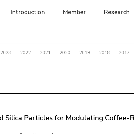
Introduction
Member
Research
2023
2022
2021
2020
2019
2018
2017
lica Particles for Modulating Coffee-Ri