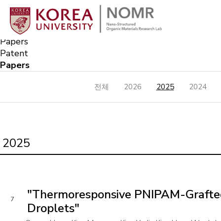
Publication
Nano-Structured Organic Materials Research Lab
Papers
Papers
Patent
Papers
전체
2026
2025
2024
2025
"Thermoresponsive PNIPAM-Grafted Si
7
Droplets"