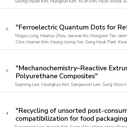
Seong Hwan Kim, Mungeun Kim, Yu Jin Kim, Hyun Wook Ju
"Ferroelectric Quantum Dots for R
6
Tingyu Long, Huanyu Zhou, Jaewan Ko, Hongwei Tan, Jaem
Choi, Hyeran Kim, Hyung Joong Yun, Sung Hyuk Park, Kwa
"Mechanochemistry–Reactive Extrusi
5
Polyurethane Composites"
Sojeong Lee, Hyungkyu Kim, Sangwoon Lee, Sung Woo Ho
"Recycling of unsorted post-consu
4
compatibilization for food packagin